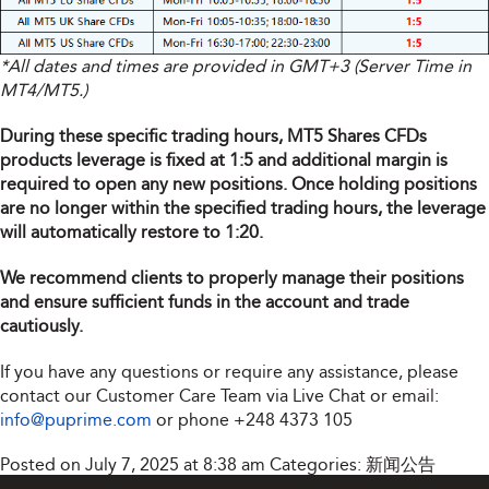
*All dates and times are provided in GMT+3 (Server Time in
MT4/MT5.)
During these specific trading hours, MT5 Shares CFDs
products leverage is fixed at 1:5 and additional margin is
required to open any new positions. Once holding positions
are no longer within the specified trading hours, the leverage
will automatically restore to 1:20.
We recommend clients to properly manage their positions
and ensure sufficient funds in the account and trade
cautiously.
If you have any questions or require any assistance, please
contact our Customer Care Team via Live Chat or email:
info@puprime.com
or phone
+248 4373 105
Posted on July 7, 2025 at 8:38 am
Categories:
新闻公告