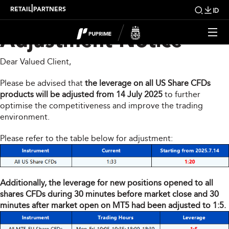
Share CFDs Products
|
RETAIL
PARTNERS
ID
Adjustment Notice
Dear Valued Client,
Please be advised that
the leverage on all US Share CFDs
products will be adjusted from 14 July 2025
to further
optimise the competitiveness and improve the trading
environment.
Please refer to the table below for adjustment:
Additionally, the leverage for new positions opened to all
shares CFDs during 30 minutes before market close and 30
minutes after market open on MT5 had been adjusted to 1:5.