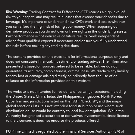
Risk Warning:
Trading Contract for Difference (CFD) carries a high level of
risk to your capital and may result in losses that exceed your deposits due to
leverage. It's important to understand how CFDs work and assess whether
you can afford the high risk of losing your money. When acquiring our
derivative products, you do not own or have rights in the underlying assets.
Past performance is not indicative of future results. Seek independent
advice from qualified experts if necessary, and ensure you fully understand
the risks before making any trading decisions.
The content provided on this website is for informational purposes only and
does not constitute financial, investment, or trading advice. The information
presented is based on sources believed to be reliable, but we do not
guarantee its accuracy, completeness, or timeliness. We disclaim any liability
for any loss or damage arising directly or indirectly from the use of or
reliance on the information provided on this website.
The website is not intended for residents of certain jurisdictions, including
the United States, China, India, the Philippines, Singapore, North Korea,
Cuba, Iran and jurisdictions listed on the FATF “blacklist”, and the major
global sanctions lists. It is not intended for distribution or use where such
distribution or use would be contrary to local law or regulation. While the
Authority has granted a securities or derivatives investment business licence
to the Licensee, it does not endorse the products offered.
PU Prime Limited is regulated by the Financial Services Authority (FSA) of