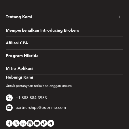
Tentang Kami
Memperkenalkan Introducing Brokers
Afiliasi CPA
Program Hibrida
Mitra Aplikasi
Hubungi Kami
Untuk pertanyaan terkait pelanggan umum
+1 888 884 3983
partnerships@puprime.com