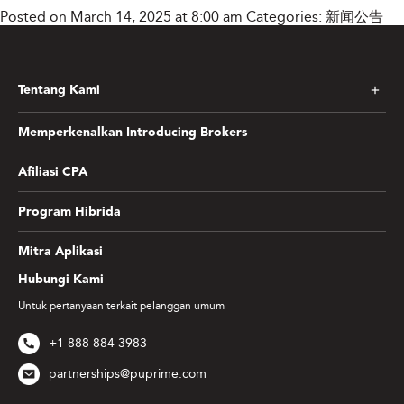
Posted on March 14, 2025 at 8:00 am
Categories:
新闻公告
Tentang Kami
Memperkenalkan Introducing Brokers
Afiliasi CPA
Program Hibrida
Mitra Aplikasi
Hubungi Kami
Untuk pertanyaan terkait pelanggan umum
+1 888 884 3983
partnerships@puprime.com