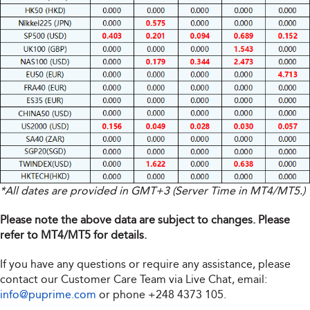
*All dates are provided in GMT+3 (Server Time in MT4/MT5.)
Please note the above data are subject to changes. Please
refer to MT4/MT5 for details.
If you have any questions or require any assistance, please
contact our Customer Care Team via Live Chat, email:
info@puprime.com
or phone
+248 4373 105
.