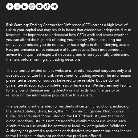
Risk Warning:
Trading Contract for Difference (CFD) carries a high level of
risk to your capital and may result in losses that exceed your deposits due to
leverage. It's important to understand how CFDs work and assess whether
you can afford the high risk of losing your money. When acquiring our
derivative products, you do not own or have rights in the underlying assets.
Past performance is not indicative of future results. Seek independent
advice from qualified experts if necessary, and ensure you fully understand
the risks before making any trading decisions.
The content provided on this website is for informational purposes only and
does not constitute financial, investment, or trading advice. The information
presented is based on sources believed to be reliable, but we do not
guarantee its accuracy, completeness, or timeliness. We disclaim any liability
for any loss or damage arising directly or indirectly from the use of or
reliance on the information provided on this website.
The website is not intended for residents of certain jurisdictions, including
the United States, China, India, the Philippines, Singapore, North Korea,
Cuba, Iran and jurisdictions listed on the FATF “blacklist”, and the major
global sanctions lists. It is not intended for distribution or use where such
distribution or use would be contrary to local law or regulation. While the
Authority has granted a securities or derivatives investment business licence
to the Licensee, it does not endorse the products offered.