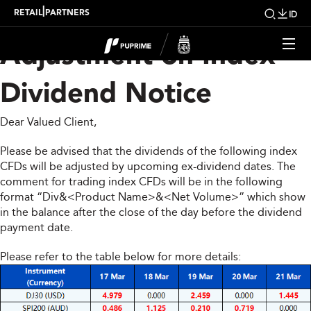
Upcoming Weekly
|
RETAIL
PARTNERS
ID
Adjustment on Index
Dividend Notice
Dear Valued Client,
Please be advised that the dividends of the following index
CFDs will be adjusted by upcoming ex-dividend dates. The
comment for trading index CFDs will be in the following
format “Div&<Product Name>&<Net Volume>” which show
in the balance after the close of the day before the dividend
payment date.
Please refer to the table below for more details: