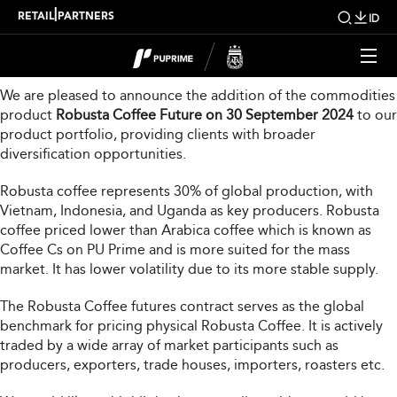
New Product Launch
|
RETAIL
PARTNERS
ID
Dear Valued Clients,
We are pleased to announce the addition of the commodities
product
Robusta Coffee Future on 30 September 2024
to our
product portfolio, providing clients with broader
diversification opportunities.
Robusta coffee represents 30% of global production, with
Vietnam, Indonesia, and Uganda as key producers. Robusta
coffee priced lower than Arabica coffee which is known as
Coffee Cs on PU Prime and is more suited for the mass
market. It has lower volatility due to its more stable supply.
The Robusta Coffee futures contract serves as the global
benchmark for pricing physical Robusta Coffee. It is actively
traded by a wide array of market participants such as
producers, exporters, trade houses, importers, roasters etc.