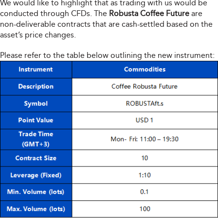
We would like to highlight that as trading with us would be
conducted through CFDs. The
Robusta Coffee Future
are
non-deliverable contracts that are cash-settled based on the
asset’s price changes.
Please refer to the table below outlining the new instrument: