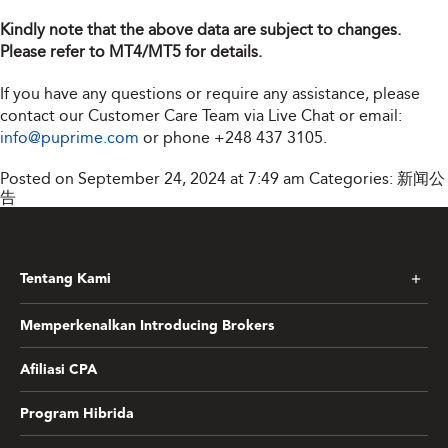
Kindly note that the above data are subject to changes.
Please refer to MT4/MT5 for details.
If you have any questions or require any assistance, please
contact our Customer Care Team via Live Chat or email:
info@puprime.com
or phone
+248 437 3105
.
Posted on September 24, 2024 at 7:49 am
Categories:
新闻公
告
Tentang Kami
Memperkenalkan Introducing Brokers
Afiliasi CPA
Program Hibrida