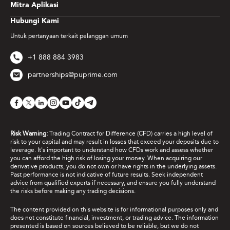
Mitra Aplikasi
Hubungi Kami
Untuk pertanyaan terkait pelanggan umum
+1 888 884 3983
partnerships@puprime.com
Risk Warning:
Trading Contract for Difference (CFD) carries a high level of
risk to your capital and may result in losses that exceed your deposits due to
leverage. It's important to understand how CFDs work and assess whether
you can afford the high risk of losing your money. When acquiring our
derivative products, you do not own or have rights in the underlying assets.
Past performance is not indicative of future results. Seek independent
advice from qualified experts if necessary, and ensure you fully understand
the risks before making any trading decisions.
The content provided on this website is for informational purposes only and
does not constitute financial, investment, or trading advice. The information
presented is based on sources believed to be reliable, but we do not