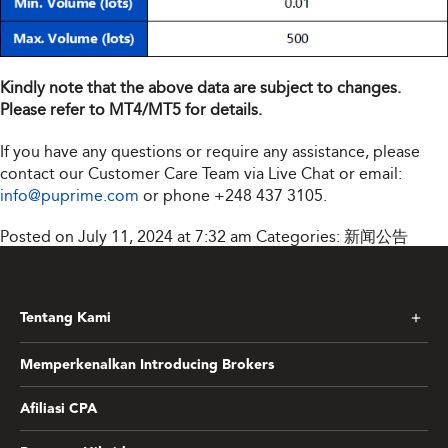
Kindly note that the above data are subject to changes.
Please refer to MT4/MT5 for details.
If you have any questions or require any assistance, please
contact our Customer Care Team via Live Chat or email:
info@puprime.com
or phone
+248 437 3105
.
Posted on July 11, 2024 at 7:32 am
Categories:
新闻公告
Tentang Kami
Memperkenalkan Introducing Brokers
Afiliasi CPA