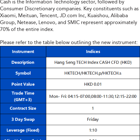
Cash is the Information Technology sector, followed by
Consumer Discretionary companies. Key constituents such as
Xiaomi, Meituan, Tencent, JD.com Inc, Kuaishou, Alibaba
Group, Netease, Lenovo, and SMIC represent approximately
70% of the entire index.
Please refer to the table below outlining the new instrument: