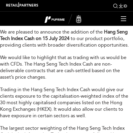
New Product Launch
|
RETAIL
PARTNERS
ID
Dear Valued Client,
We are pleased to announce the addition of the
Hang Seng
Tech Index Cash on 15 July 2024
to our product portfolio,
providing clients with broader diversification opportunities.
We would like to highlight that as trading with us would be
with CFDs. The Hang Seng Tech Index Cash are non-
deliverable contracts that are cash-settled based on the
asset’s price changes.
Trading in the Hang Seng Tech Index Cash would give our
clients exposure to the capitalisation-weighted index of the
30 most highly capitalised companies listed on the Hong
Kong Exchanges (HKEX). It would also allow our clients to
have exposure in certain sectors as well.
The largest sector weighting of the Hang Seng Tech Index