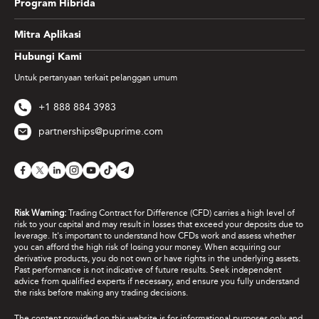
Program Hibrida
Mitra Aplikasi
Hubungi Kami
Untuk pertanyaan terkait pelanggan umum
+1 888 884 3983
partnerships@puprime.com
Risk Warning:
Trading Contract for Difference (CFD) carries a high level of
risk to your capital and may result in losses that exceed your deposits due to
leverage. It's important to understand how CFDs work and assess whether
you can afford the high risk of losing your money. When acquiring our
derivative products, you do not own or have rights in the underlying assets.
Past performance is not indicative of future results. Seek independent
advice from qualified experts if necessary, and ensure you fully understand
the risks before making any trading decisions.
The content provided on this website is for informational purposes only and