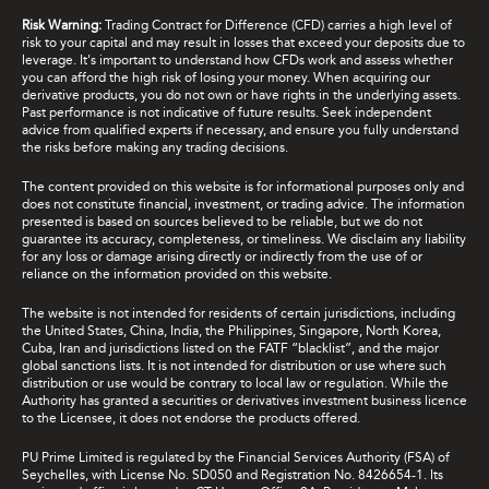
Risk Warning:
Trading Contract for Difference (CFD) carries a high level of
risk to your capital and may result in losses that exceed your deposits due to
leverage. It's important to understand how CFDs work and assess whether
you can afford the high risk of losing your money. When acquiring our
derivative products, you do not own or have rights in the underlying assets.
Past performance is not indicative of future results. Seek independent
advice from qualified experts if necessary, and ensure you fully understand
the risks before making any trading decisions.
The content provided on this website is for informational purposes only and
does not constitute financial, investment, or trading advice. The information
presented is based on sources believed to be reliable, but we do not
guarantee its accuracy, completeness, or timeliness. We disclaim any liability
for any loss or damage arising directly or indirectly from the use of or
reliance on the information provided on this website.
The website is not intended for residents of certain jurisdictions, including
the United States, China, India, the Philippines, Singapore, North Korea,
Cuba, Iran and jurisdictions listed on the FATF “blacklist”, and the major
global sanctions lists. It is not intended for distribution or use where such
distribution or use would be contrary to local law or regulation. While the
Authority has granted a securities or derivatives investment business licence
to the Licensee, it does not endorse the products offered.
PU Prime Limited is regulated by the Financial Services Authority (FSA) of
Seychelles, with License No. SD050 and Registration No. 8426654-1. Its