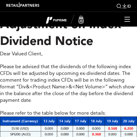
Upcoming Weekly
|
RETAIL
PARTNERS
ID
Adjustment on Index
Dividend Notice
Dear Valued Client,
Please be advised that the dividends of the following index
CFDs will be adjusted by upcoming ex-dividend dates. The
comment for trading index CFDs will be in the following
format “Div&<Product Name>&<Net Volume>” which show
in the balance after the close of the day before the dividend
payment date.
Please refer to the table below for more details: