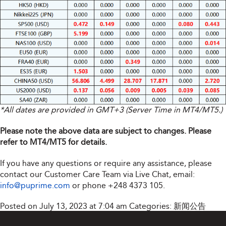
*All dates are provided in GMT+3 (Server Time in MT4/MT5.)
Please note the above data are subject to changes. Please
refer to MT4/MT5 for details.
If you have any questions or require any assistance, please
contact our Customer Care Team via Live Chat, email:
info@puprime.com
or phone
+248 4373 105
.
Posted on July 13, 2023 at 7:04 am
Categories:
新闻公告