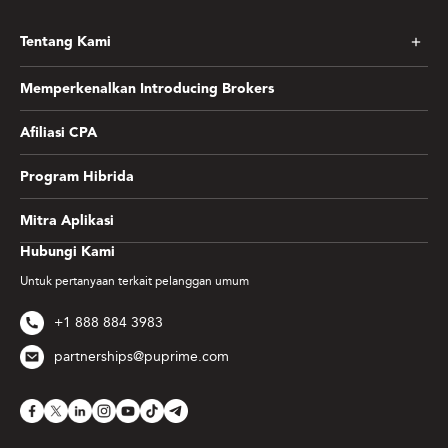
Tentang Kami
Memperkenalkan Introducing Brokers
Afiliasi CPA
Program Hibrida
Mitra Aplikasi
Hubungi Kami
Untuk pertanyaan terkait pelanggan umum
+1 888 884 3983
partnerships@puprime.com