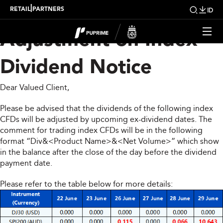
Upcoming Weekly
|
RETAIL
PARTNERS
ID
Adjustment on Index
Dividend Notice
Dear Valued Client,
Please be advised that the dividends of the following index
CFDs will be adjusted by upcoming ex-dividend dates. The
comment for trading index CFDs will be in the following
format “Div&<Product Name>&<Net Volume>” which show
in the balance after the close of the day before the dividend
payment date.
Please refer to the table below for more details: