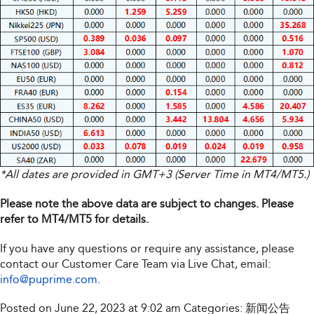
*All dates are provided in GMT+3 (Server Time in MT4/MT5.)
Please note the above data are subject to changes. Please
refer to MT4/MT5 for details.
If you have any questions or require any assistance, please
contact our Customer Care Team via Live Chat, email:
info@puprime.com
.
Posted on June 22, 2023 at 9:02 am
Categories:
新闻公告