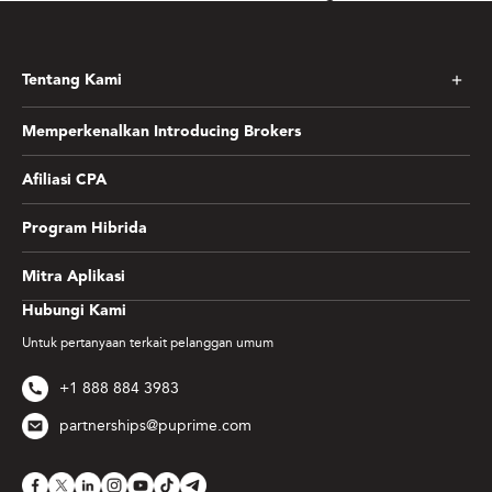
Tentang Kami
Memperkenalkan Introducing Brokers
Afiliasi CPA
Program Hibrida
Mitra Aplikasi
Hubungi Kami
Untuk pertanyaan terkait pelanggan umum
+1 888 884 3983
partnerships@puprime.com