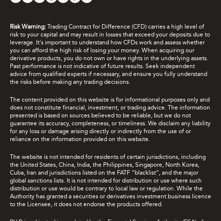
Risk Warning:
Trading Contract for Difference (CFD) carries a high level of
risk to your capital and may result in losses that exceed your deposits due to
leverage. It's important to understand how CFDs work and assess whether
you can afford the high risk of losing your money. When acquiring our
derivative products, you do not own or have rights in the underlying assets.
Past performance is not indicative of future results. Seek independent
advice from qualified experts if necessary, and ensure you fully understand
the risks before making any trading decisions.
The content provided on this website is for informational purposes only and
does not constitute financial, investment, or trading advice. The information
presented is based on sources believed to be reliable, but we do not
guarantee its accuracy, completeness, or timeliness. We disclaim any liability
for any loss or damage arising directly or indirectly from the use of or
reliance on the information provided on this website.
The website is not intended for residents of certain jurisdictions, including
the United States, China, India, the Philippines, Singapore, North Korea,
Cuba, Iran and jurisdictions listed on the FATF “blacklist”, and the major
global sanctions lists. It is not intended for distribution or use where such
distribution or use would be contrary to local law or regulation. While the
Authority has granted a securities or derivatives investment business licence
to the Licensee, it does not endorse the products offered.