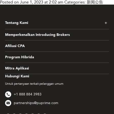
Posted on June 1, 2023 at 2:02 am
Categories:
新闻公告
Tentang Kami
Memperkenalkan Introducing Brokers
Afiliasi CPA
Program Hibrida
Mitra Aplikasi
Hubungi Kami
Untuk pertanyaan terkait pelanggan umum
+1 888 884 3983
partnerships@puprime.com