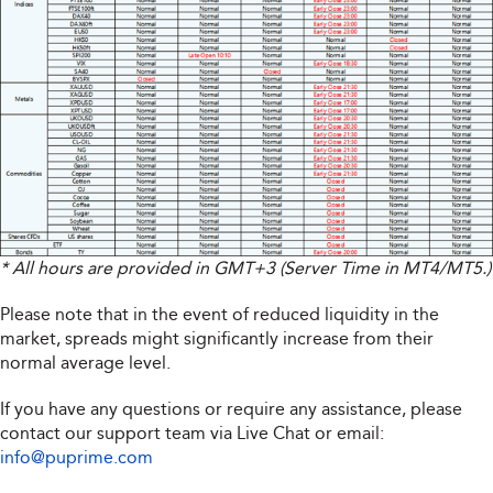
* All hours are provided in GMT+3 (Server Time in MT4/MT5.)
Please note that in the event of reduced liquidity in the
market, spreads might significantly increase from their
normal average level.
If you have any questions or require any assistance, please
contact our support team via Live Chat or email:
info@puprime.com