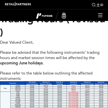
Upcoming Changes To
|
RETAIL
PARTNERS
ID
Trading Hours ( revised
)
Dear Valued Client,
Please be advised that the following instruments’ trading
hours and market session times will be affected by the
upcoming June holidays.
Please refer to the table below outlining the affected
instruments: