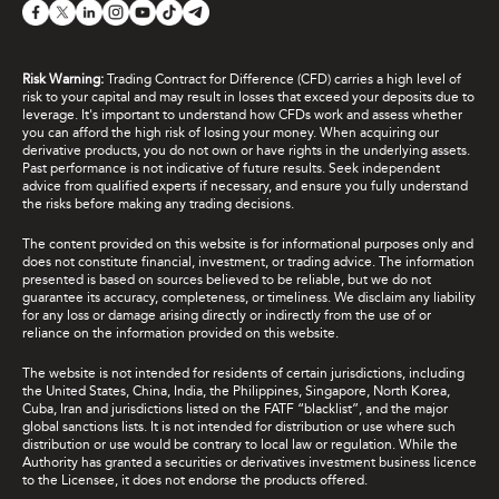
Risk Warning:
Trading Contract for Difference (CFD) carries a high level of
risk to your capital and may result in losses that exceed your deposits due to
leverage. It's important to understand how CFDs work and assess whether
you can afford the high risk of losing your money. When acquiring our
derivative products, you do not own or have rights in the underlying assets.
Past performance is not indicative of future results. Seek independent
advice from qualified experts if necessary, and ensure you fully understand
the risks before making any trading decisions.
The content provided on this website is for informational purposes only and
does not constitute financial, investment, or trading advice. The information
presented is based on sources believed to be reliable, but we do not
guarantee its accuracy, completeness, or timeliness. We disclaim any liability
for any loss or damage arising directly or indirectly from the use of or
reliance on the information provided on this website.
The website is not intended for residents of certain jurisdictions, including
the United States, China, India, the Philippines, Singapore, North Korea,
Cuba, Iran and jurisdictions listed on the FATF “blacklist”, and the major
global sanctions lists. It is not intended for distribution or use where such
distribution or use would be contrary to local law or regulation. While the
Authority has granted a securities or derivatives investment business licence
to the Licensee, it does not endorse the products offered.