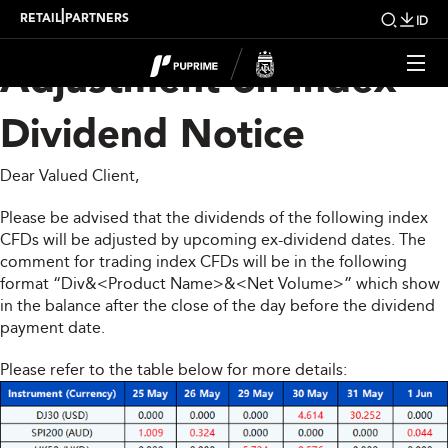
Upcoming Weekly
|
RETAIL
PARTNERS
ID
Adjustment on Index
Dividend Notice
Dear Valued Client,
Please be advised that the dividends of the following index
CFDs will be adjusted by upcoming ex-dividend dates. The
comment for trading index CFDs will be in the following
format “Div&<Product Name>&<Net Volume>” which show
in the balance after the close of the day before the dividend
payment date.
Please refer to the table below for more details: