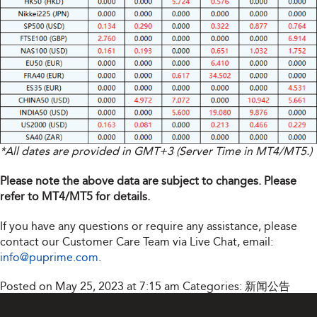
*All dates are provided in GMT+3 (Server Time in MT4/MT5.)
Please note the above data are subject to changes. Please
refer to MT4/MT5 for details.
If you have any questions or require any assistance, please
contact our Customer Care Team via Live Chat, email:
info@puprime.com
.
Posted on May 25, 2023 at 7:15 am
Categories:
新闻公告