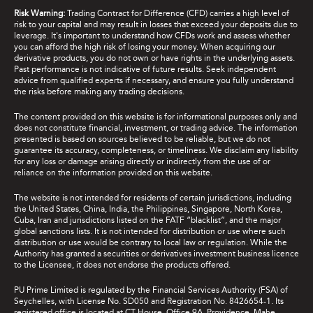
Risk Warning:
Trading Contract for Difference (CFD) carries a high level of
risk to your capital and may result in losses that exceed your deposits due to
leverage. It's important to understand how CFDs work and assess whether
you can afford the high risk of losing your money. When acquiring our
derivative products, you do not own or have rights in the underlying assets.
Past performance is not indicative of future results. Seek independent
advice from qualified experts if necessary, and ensure you fully understand
the risks before making any trading decisions.
The content provided on this website is for informational purposes only and
does not constitute financial, investment, or trading advice. The information
presented is based on sources believed to be reliable, but we do not
guarantee its accuracy, completeness, or timeliness. We disclaim any liability
for any loss or damage arising directly or indirectly from the use of or
reliance on the information provided on this website.
The website is not intended for residents of certain jurisdictions, including
the United States, China, India, the Philippines, Singapore, North Korea,
Cuba, Iran and jurisdictions listed on the FATF “blacklist”, and the major
global sanctions lists. It is not intended for distribution or use where such
distribution or use would be contrary to local law or regulation. While the
Authority has granted a securities or derivatives investment business licence
to the Licensee, it does not endorse the products offered.
PU Prime Limited is regulated by the Financial Services Authority (FSA) of
Seychelles, with License No. SD050 and Registration No. 8426654-1. Its
registered office is located at CT House, Office 9A, Providence, Mahe,