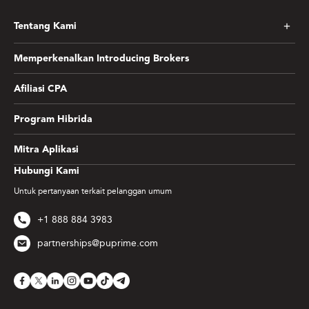
Tentang Kami
Memperkenalkan Introducing Brokers
Afiliasi CPA
Program Hibrida
Mitra Aplikasi
Hubungi Kami
Untuk pertanyaan terkait pelanggan umum
+1 888 884 3983
partnerships@puprime.com