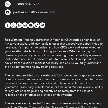
+1 888 884 3983
partnerships@puprime.com
Risk Warning:
Trading Contract for Difference (CFD) carries a high level of
risk to your capital and may result in losses that exceed your deposits due to
leverage. It's important to understand how CFDs work and assess whether
you can afford the high risk of losing your money. When acquiring our
derivative products, you do not own or have rights in the underlying assets.
Past performance is not indicative of future results. Seek independent
advice from qualified experts if necessary, and ensure you fully understand
the risks before making any trading decisions.
The content provided on this website is for informational purposes only and
does not constitute financial, investment, or trading advice. The information
presented is based on sources believed to be reliable, but we do not
guarantee its accuracy, completeness, or timeliness. We disclaim any liability
for any loss or damage arising directly or indirectly from the use of or
reliance on the information provided on this website.
The website is not intended for residents of certain jurisdictions, including
the United States, China, India, the Philippines, Singapore, North Korea,