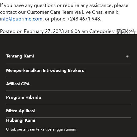
If you have any questions or require any assistance, please
contact our Customer Care Team via Live Chat, email:
info@puprime.com
, or phone +248 4671 948.
Posted on February 27, 2023 at 6:06 am
Categories:
新闻公告
Tentang Kami
Memperkenalkan Introducing Brokers
Afiliasi CPA
Program Hibrida
Mitra Aplikasi
Hubungi Kami
Untuk pertanyaan terkait pelanggan umum