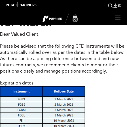
CFD Rollover Notice
|
RETAIL
PARTNERS
ID
for March
Dear Valued Client,
Please be advised that the following CFD instruments will be
automatically rolled over as per the dates in the table below.
As there can be a pricing difference between old and new
futures contracts, we recommend clients to monitor their
positions closely and manage positions accordingly.
Expiration dates: