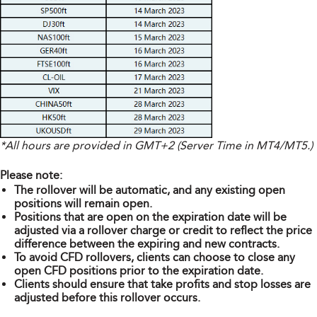
*All hours are provided in GMT+2 (Server Time in MT4/MT5.)
Please note:
The rollover will be automatic, and any existing open
positions will remain open.
Positions that are open on the expiration date will be
adjusted via a rollover charge or credit to reflect the price
difference between the expiring and new contracts.
To avoid CFD rollovers, clients can choose to close any
open CFD positions prior to the expiration date.
Clients should ensure that take profits and stop losses are
adjusted before this rollover occurs.