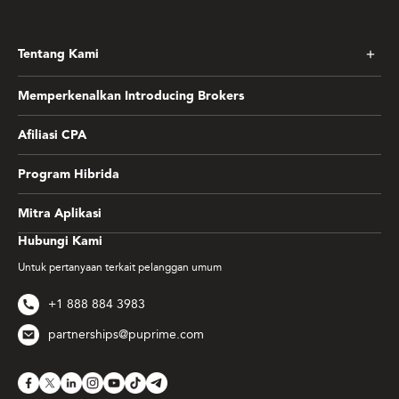
Tentang Kami
Memperkenalkan Introducing Brokers
Afiliasi CPA
Program Hibrida
Mitra Aplikasi
Hubungi Kami
Untuk pertanyaan terkait pelanggan umum
+1 888 884 3983
partnerships@puprime.com