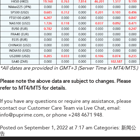
*All dates are provided in GMT+3 (Server Time in MT4/MT5.)
Please note the above data are subject to changes. Please
refer to MT4/MT5 for details.
If you have any questions or require any assistance, please
contact our Customer Care Team via Live Chat, email:
info@puprime.com
, or phone +248 4671 948.
Posted on September 1, 2022 at 7:17 am
Categories:
新闻公
告