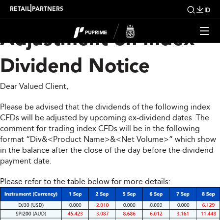
Upcoming Weekly
|
RETAIL
PARTNERS
ID
Adjustment on Index
Dividend Notice
Dear Valued Client,
Please be advised that the dividends of the following index
CFDs will be adjusted by upcoming ex-dividend dates. The
comment for trading index CFDs will be in the following
format “Div&<Product Name>&<Net Volume>” which show
in the balance after the close of the day before the dividend
payment date.
Please refer to the table below for more details: