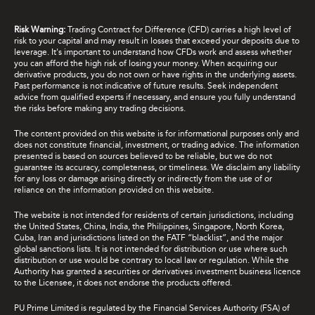
Risk Warning:
Trading Contract for Difference (CFD) carries a high level of
risk to your capital and may result in losses that exceed your deposits due to
leverage. It's important to understand how CFDs work and assess whether
you can afford the high risk of losing your money. When acquiring our
derivative products, you do not own or have rights in the underlying assets.
Past performance is not indicative of future results. Seek independent
advice from qualified experts if necessary, and ensure you fully understand
the risks before making any trading decisions.
The content provided on this website is for informational purposes only and
does not constitute financial, investment, or trading advice. The information
presented is based on sources believed to be reliable, but we do not
guarantee its accuracy, completeness, or timeliness. We disclaim any liability
for any loss or damage arising directly or indirectly from the use of or
reliance on the information provided on this website.
The website is not intended for residents of certain jurisdictions, including
the United States, China, India, the Philippines, Singapore, North Korea,
Cuba, Iran and jurisdictions listed on the FATF “blacklist”, and the major
global sanctions lists. It is not intended for distribution or use where such
distribution or use would be contrary to local law or regulation. While the
Authority has granted a securities or derivatives investment business licence
to the Licensee, it does not endorse the products offered.
PU Prime Limited is regulated by the Financial Services Authority (FSA) of