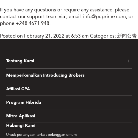
If you have any questions or require any assistance, please
contact our support team via
, email:
info@puprime.com
, or
phone +248 4671 948.
Posted on February 21, 2022 at 6:53 am
Categories:
新闻公告
Tentang Kami
Memperkenalkan Introducing Brokers
Afiliasi CPA
Program Hibrida
Mitra Aplikasi
Hubungi Kami
Untuk pertanyaan terkait pelanggan umum