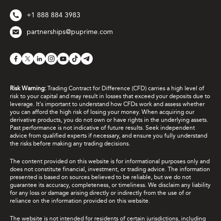
+1 888 884 3983
partnerships@puprime.com
Risk Warning:
Trading Contract for Difference (CFD) carries a high level of
risk to your capital and may result in losses that exceed your deposits due to
leverage. It's important to understand how CFDs work and assess whether
you can afford the high risk of losing your money. When acquiring our
derivative products, you do not own or have rights in the underlying assets.
Past performance is not indicative of future results. Seek independent
advice from qualified experts if necessary, and ensure you fully understand
the risks before making any trading decisions.
The content provided on this website is for informational purposes only and
does not constitute financial, investment, or trading advice. The information
presented is based on sources believed to be reliable, but we do not
guarantee its accuracy, completeness, or timeliness. We disclaim any liability
for any loss or damage arising directly or indirectly from the use of or
reliance on the information provided on this website.
The website is not intended for residents of certain jurisdictions, including