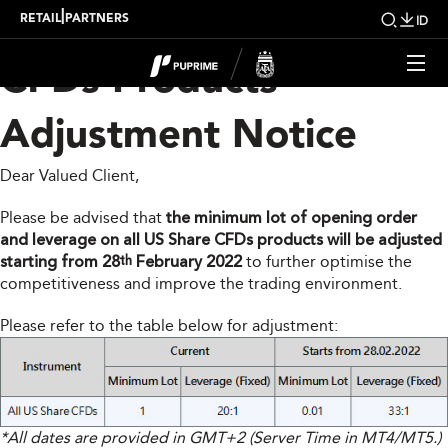
PUPRIME US Share
|
RETAIL
PARTNERS
ID
CFDs Products
Adjustment Notice
Dear Valued Client,
Please be advised that
the minimum lot of opening order
and leverage on all US Share CFDs products will be adjusted
starting from 28
February 2022
to further optimise the
th
competitiveness and improve the trading environment.
Please refer to the table below for adjustment:
*All dates are provided in GMT+2 (Server Time in MT4/MT5.)