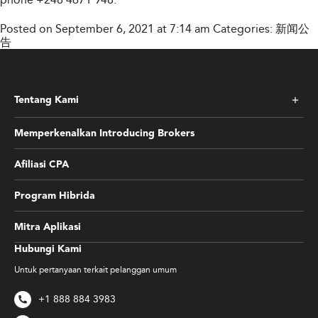
Posted on September 6, 2021 at 7:14 am
Categories:
新闻公
告
Tentang Kami
Memperkenalkan Introducing Brokers
Afiliasi CPA
Program Hibrida
Mitra Aplikasi
Hubungi Kami
Untuk pertanyaan terkait pelanggan umum
+1 888 884 3983