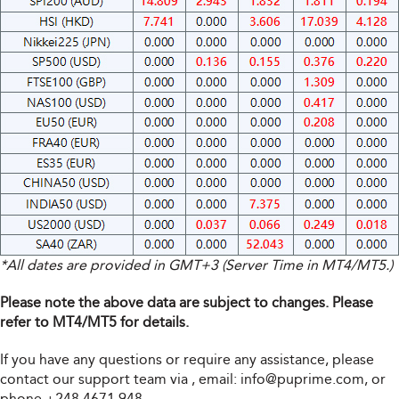
*All dates are provided in GMT+3 (Server Time in MT4/MT5.)
Please note the above data are subject to changes. Please
refer to MT4/MT5 for details.
If you have any questions or require any assistance, please
contact our support team via
, email:
info@puprime.com
, or
phone +248 4671 948.