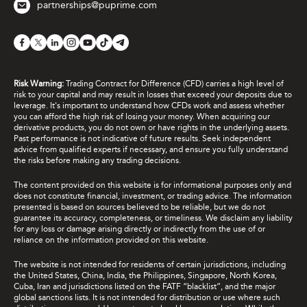
partnerships@puprime.com
Risk Warning:
Trading Contract for Difference (CFD) carries a high level of
risk to your capital and may result in losses that exceed your deposits due to
leverage. It's important to understand how CFDs work and assess whether
you can afford the high risk of losing your money. When acquiring our
derivative products, you do not own or have rights in the underlying assets.
Past performance is not indicative of future results. Seek independent
advice from qualified experts if necessary, and ensure you fully understand
the risks before making any trading decisions.
The content provided on this website is for informational purposes only and
does not constitute financial, investment, or trading advice. The information
presented is based on sources believed to be reliable, but we do not
guarantee its accuracy, completeness, or timeliness. We disclaim any liability
for any loss or damage arising directly or indirectly from the use of or
reliance on the information provided on this website.
The website is not intended for residents of certain jurisdictions, including
the United States, China, India, the Philippines, Singapore, North Korea,
Cuba, Iran and jurisdictions listed on the FATF “blacklist”, and the major
global sanctions lists. It is not intended for distribution or use where such