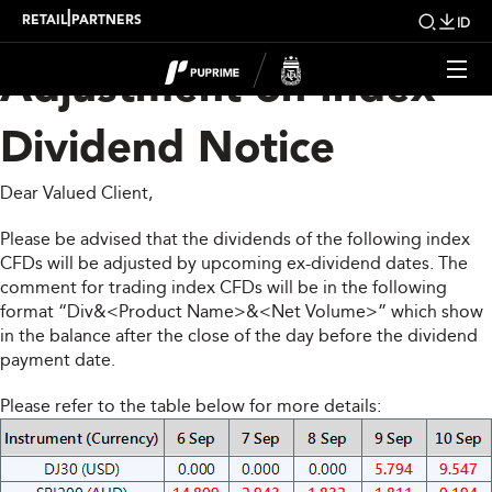
Upcoming Weekly
|
RETAIL
PARTNERS
ID
Adjustment on Index
Dividend Notice
Dear Valued Client,
Please be advised that the dividends of the following index
CFDs will be adjusted by upcoming ex-dividend dates. The
comment for trading index CFDs will be in the following
format “Div&<Product Name>&<Net Volume>” which show
in the balance after the close of the day before the dividend
payment date.
Please refer to the table below for more details: