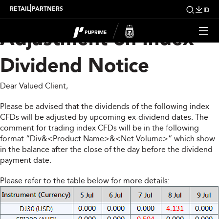
Upcoming Weekly
|
RETAIL
PARTNERS
ID
Adjustment on Index
Dividend Notice
Dear Valued Client,
Please be advised that the dividends of the following index
CFDs will be adjusted by upcoming ex-dividend dates. The
comment for trading index CFDs will be in the following
format “Div&<Product Name>&<Net Volume>” which show
in the balance after the close of the day before the dividend
payment date.
Please refer to the table below for more details: