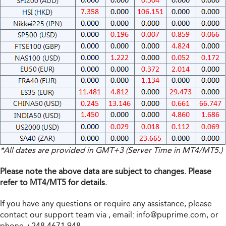
*All dates are provided in GMT+3 (Server Time in MT4/MT5.)
Please note the above data are subject to changes. Please
refer to MT4/MT5 for details.
If you have any questions or require any assistance, please
contact our support team via
, email:
info@puprime.com
, or
phone +248 4671 948.