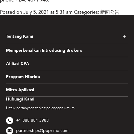
Posted on July 5, 2021 at 5:31 am
Categories:
新闻公告
Tentang Kami
Memperkenalkan Introducing Brokers
Afiliasi CPA
Program Hibrida
Mitra Aplikasi
Hubungi Kami
Untuk pertanyaan terkait pelanggan umum
+1 888 884 3983
partnerships@puprime.com