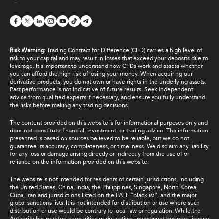
Risk Warning:
Trading Contract for Difference (CFD) carries a high level of
risk to your capital and may result in losses that exceed your deposits due to
leverage. It's important to understand how CFDs work and assess whether
you can afford the high risk of losing your money. When acquiring our
derivative products, you do not own or have rights in the underlying assets.
Past performance is not indicative of future results. Seek independent
advice from qualified experts if necessary, and ensure you fully understand
the risks before making any trading decisions.
The content provided on this website is for informational purposes only and
does not constitute financial, investment, or trading advice. The information
presented is based on sources believed to be reliable, but we do not
guarantee its accuracy, completeness, or timeliness. We disclaim any liability
for any loss or damage arising directly or indirectly from the use of or
reliance on the information provided on this website.
The website is not intended for residents of certain jurisdictions, including
the United States, China, India, the Philippines, Singapore, North Korea,
Cuba, Iran and jurisdictions listed on the FATF “blacklist”, and the major
global sanctions lists. It is not intended for distribution or use where such
distribution or use would be contrary to local law or regulation. While the
Authority has granted a securities or derivatives investment business licence