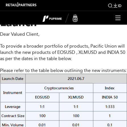
PUPRIME New Product
|
RETAIL
PARTNERS
ID
Launch
Dear Valued Client,
To provide a broader portfolio of products, Pacific Union will
launch the new products of EOSUSD , XLMUSD and INDIA 50
as per the dates in the table below.
Please refer to the table below outlining the new instruments: