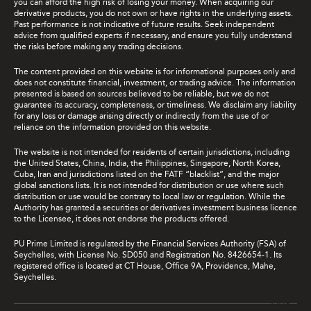
you can afford the high risk of losing your money. When acquiring our
derivative products, you do not own or have rights in the underlying assets.
Past performance is not indicative of future results. Seek independent
advice from qualified experts if necessary, and ensure you fully understand
the risks before making any trading decisions.
The content provided on this website is for informational purposes only and
does not constitute financial, investment, or trading advice. The information
presented is based on sources believed to be reliable, but we do not
guarantee its accuracy, completeness, or timeliness. We disclaim any liability
for any loss or damage arising directly or indirectly from the use of or
reliance on the information provided on this website.
The website is not intended for residents of certain jurisdictions, including
the United States, China, India, the Philippines, Singapore, North Korea,
Cuba, Iran and jurisdictions listed on the FATF “blacklist”, and the major
global sanctions lists. It is not intended for distribution or use where such
distribution or use would be contrary to local law or regulation. While the
Authority has granted a securities or derivatives investment business licence
to the Licensee, it does not endorse the products offered.
PU Prime Limited is regulated by the Financial Services Authority (FSA) of
Seychelles, with License No. SD050 and Registration No. 8426654-1. Its
registered office is located at CT House, Office 9A, Providence, Mahe,
Seychelles.
Live