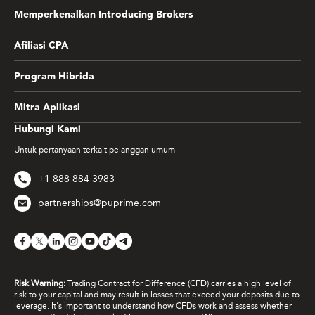
Memperkenalkan Introducing Brokers
Afiliasi CPA
Program Hibrida
Mitra Aplikasi
Hubungi Kami
Untuk pertanyaan terkait pelanggan umum
+1 888 884 3983
partnerships@puprime.com
Risk Warning:
Trading Contract for Difference (CFD) carries a high level of
risk to your capital and may result in losses that exceed your deposits due to
leverage. It's important to understand how CFDs work and assess whether