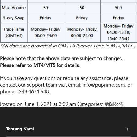
*All dates are provided in GMT+3 (Server Time in MT4/MT5.)
Please note that the above data are subject to changes.
Please refer to MT4/MT5 for details.
If you have any questions or require any assistance, please
contact our support team via
, email:
info@puprime.com
, or
phone +248 4671 948.
Posted on June 1, 2021 at 3:09 am
Categories:
新闻公告
Tentang Kami