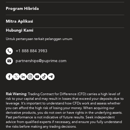
Program Hibrida
Mitra Aplikasi
Hubungi Kami
Untuk pertanyaan terkait pelanggan umum
+1 888 884 3983
partnerships@puprime.com
Risk Warning:
Trading Contract for Difference (CFD) carries a high level of
risk to your capital and may result in losses that exceed your deposits due to
leverage. It's important to understand how CFDs work and assess whether
you can afford the high risk of losing your money. When acquiring our
derivative products, you do not own or have rights in the underlying assets.
Past performance is not indicative of future results. Seek independent
advice from qualified experts if necessary, and ensure you fully understand
the risks before making any trading decisions.