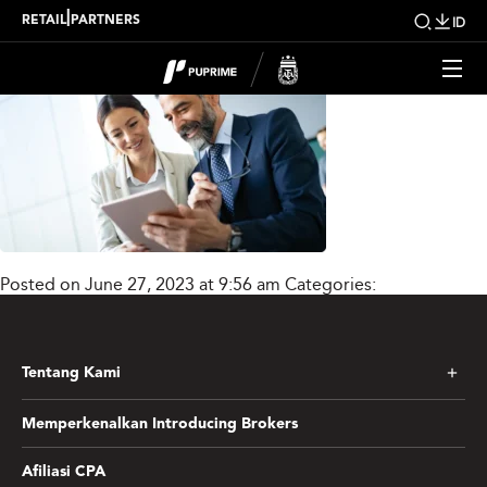
Lnsti_Mask_group_new
|
RETAIL
PARTNERS
ID
Posted on June 27, 2023 at 9:56 am
Categories:
Tentang Kami
Memperkenalkan Introducing Brokers
Afiliasi CPA