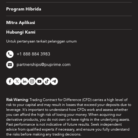
Program Hibrida
Mitra Aplikasi
Hubungi Kami
Untuk pertanyaan terkait pelanggan umum
+1 888 884 3983
partnerships@puprime.com
Risk Warning:
Trading Contract for Difference (CFD) carries a high level of
risk to your capital and may result in losses that exceed your deposits due to
leverage. It's important to understand how CFDs work and assess whether
you can afford the high risk of losing your money. When acquiring our
derivative products, you do not own or have rights in the underlying assets.
Past performance is not indicative of future results. Seek independent
advice from qualified experts if necessary, and ensure you fully understand
the risks before making any trading decisions.