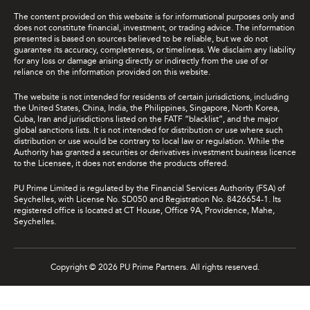
The content provided on this website is for informational purposes only and
does not constitute financial, investment, or trading advice. The information
presented is based on sources believed to be reliable, but we do not
guarantee its accuracy, completeness, or timeliness. We disclaim any liability
for any loss or damage arising directly or indirectly from the use of or
reliance on the information provided on this website.
The website is not intended for residents of certain jurisdictions, including
the United States, China, India, the Philippines, Singapore, North Korea,
Cuba, Iran and jurisdictions listed on the FATF “blacklist”, and the major
global sanctions lists. It is not intended for distribution or use where such
distribution or use would be contrary to local law or regulation. While the
Authority has granted a securities or derivatives investment business licence
to the Licensee, it does not endorse the products offered.
PU Prime Limited is regulated by the Financial Services Authority (FSA) of
Seychelles, with License No. SD050 and Registration No. 8426654-1. Its
registered office is located at CT House, Office 9A, Providence, Mahe,
Seychelles.
Copyright © 2026 PU Prime Partners. All rights reserved.