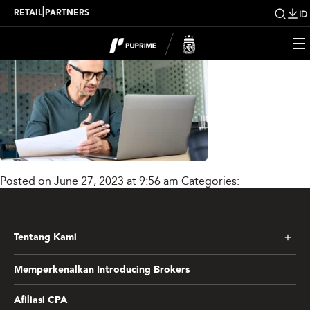
Lnsti_Mask_group3_ne
|
RETAIL
PARTNERS
ID
Posted on June 27, 2023 at 9:56 am
Categories:
Tentang Kami
Memperkenalkan Introducing Brokers
Afiliasi CPA