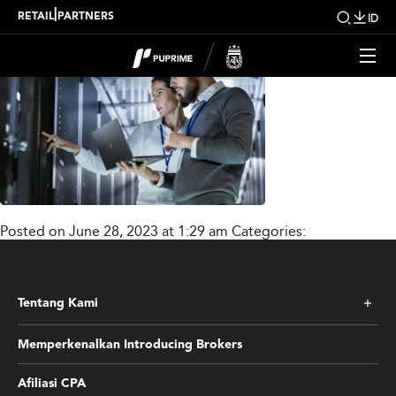
text_and_img02_new
|
RETAIL
PARTNERS
ID
Posted on June 28, 2023 at 1:29 am
Categories:
Tentang Kami
Memperkenalkan Introducing Brokers
Afiliasi CPA