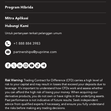
Program Hibrida
Mitra Aplikasi
Hubungi Kami
Untuk pertanyaan terkait pelanggan umum
+1 888 884 3983
partnerships@puprime.com
Risk Warning:
Trading Contract for Difference (CFD) carries a high level of
risk to your capital and may result in losses that exceed your deposits due to
leverage. It's important to understand how CFDs work and assess whether
you can afford the high risk of losing your money. When acquiring our
derivative products, you do not own or have rights in the underlying assets.
Past performance is not indicative of future results. Seek independent
advice from qualified experts if necessary, and ensure you fully understand
the risks before making any trading decisions.